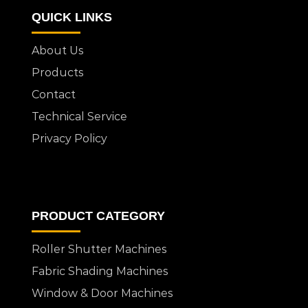
QUICK LINKS
About Us
Products
Contact
Technical Service
Privacy Policy
PRODUCT CATEGORY
Roller Shutter Machines
Fabric Shading Machines
Window & Door Machines