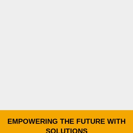
EMPOWERING THE FUTURE WITH
SOLUTIONS