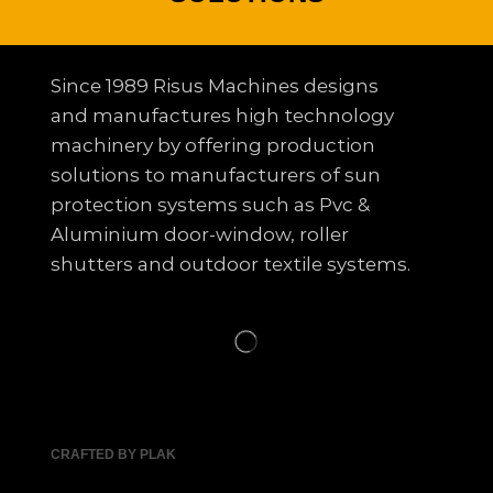
Since 1989 Risus Machines designs
and manufactures high technology
machinery by offering production
solutions to
manufacturers of sun
protection systems such as Pvc &
Aluminium door-window, roller
shutters and outdoor textile systems.
CRAFTED BY PLAK