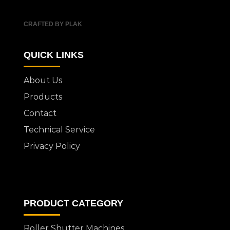
CRAFTED BY PLAK
QUICK LINKS
About Us
Products
Contact
Technical Service
Privacy Policy
PRODUCT CATEGORY
Roller Shutter Machines