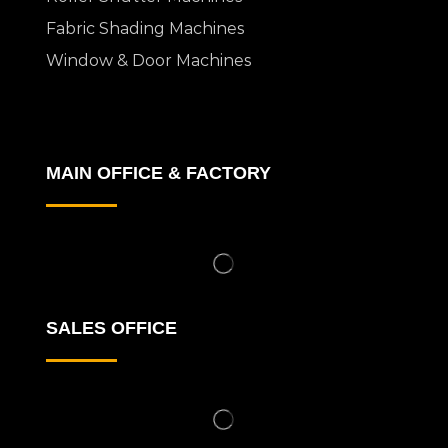
Fabric Shading Machines
Window & Door Machines
MAIN OFFICE & FACTORY
SALES OFFICE