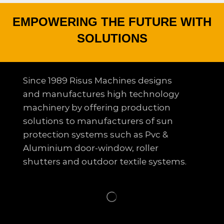
EMPOWERING THE FUTURE WITH
SOLUTIONS
Since 1989 Risus Machines designs
and manufactures high technology
machinery by offering production
solutions to
manufacturers of sun
protection systems such as Pvc &
Aluminium door-window, roller
shutters and outdoor textile systems.