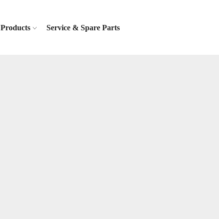
Products
Service & Spare Parts