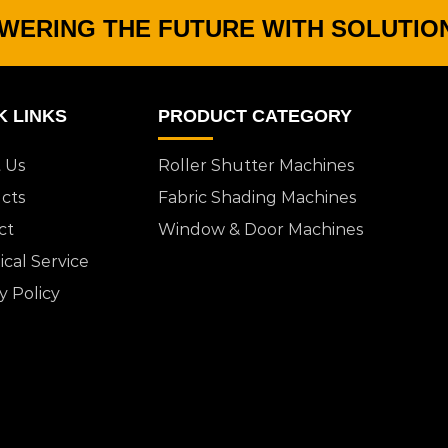
WERING THE FUTURE WITH SOLUTIO
K LINKS
PRODUCT CATEGORY
 Us
Roller Shutter Machines
cts
Fabric Shading Machines
ct
Window & Door Machines
cal Service
y Policy