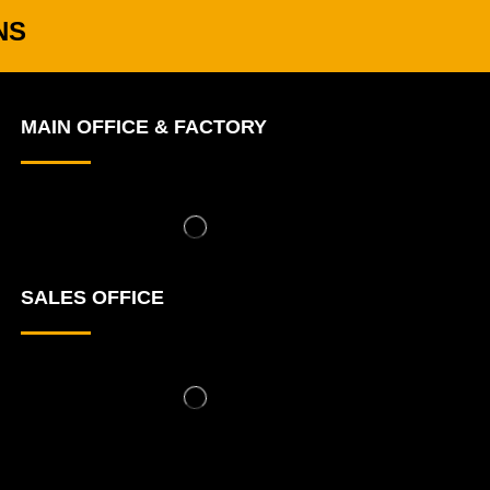
NS
MAIN OFFICE & FACTORY
SALES OFFICE