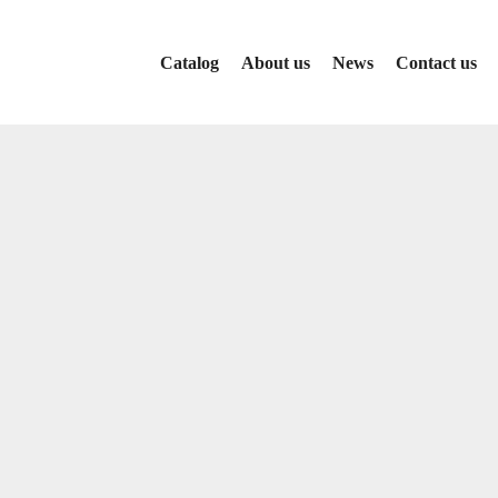
Catalog
About us
News
Contact us