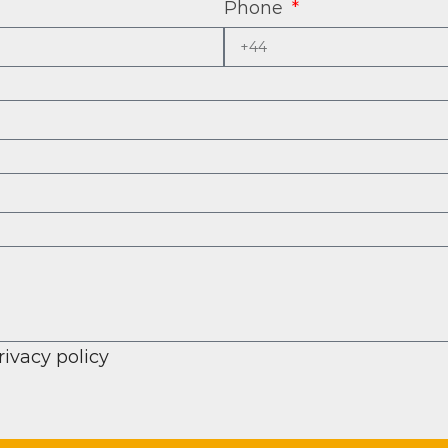
Phone
rivacy policy